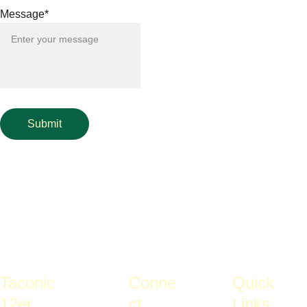
Message*
Submit
Taconic 
Conne
Quick 
12er 
ct
Links