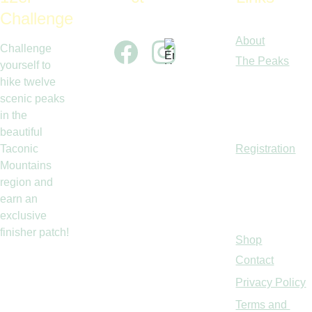
Challenge
About
Challenge 
The Peaks
yourself to 
hike twelve 
scenic peaks 
in the 
beautiful 
Taconic 
Registration
Mountains 
region and 
earn an 
exclusive 
finisher patch!
Shop
Contact
Privacy Policy
Terms and 