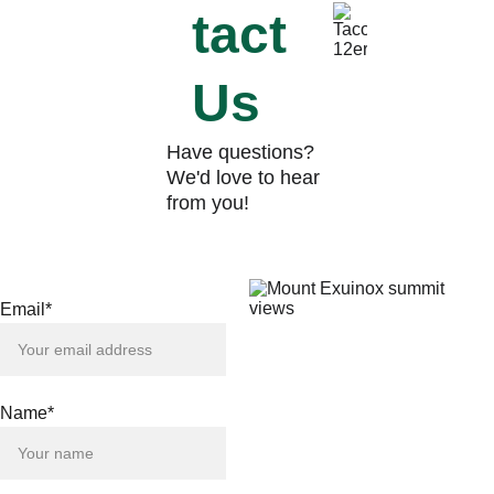
tact 
Us
Have questions? 
We'd love to hear 
from you!
Email*
Name*