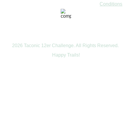
Conditions
2026 Taconic 12er Challenge. All Rights Reserved. 
Happy Trails!