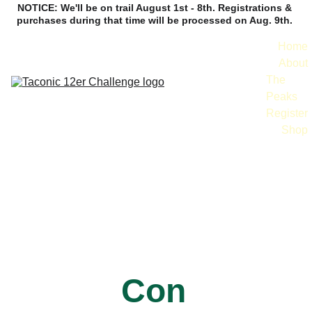
NOTICE: We'll be on trail August 1st - 8th. Registrations & 
purchases during that time will be processed on Aug. 9th. 
Home
About
The 
Peaks
Register
Shop
Contact
Con